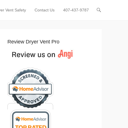
er Vent Safety
Contact Us
407-437-9787
Review Dryer Vent Pro