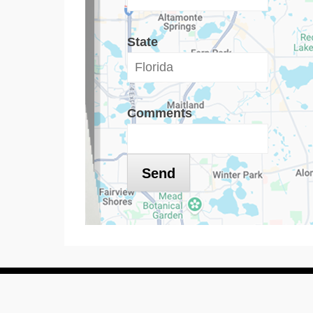
State
Comments
Copyright © 2016
Dryer Vent Cleaning Florida
All Rights Rese