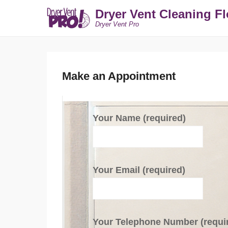
Dryer Vent Cleaning Fl
Dryer Vent Pro
Make an Appointment
Your Name (required)
Your Email (required)
Your Telephone Number (requi