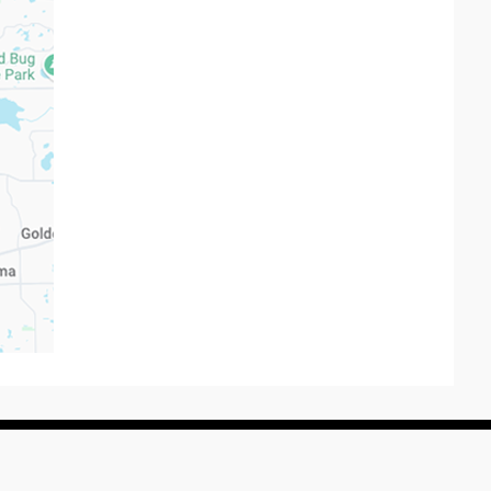
rved.