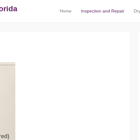
orida
Home
Inspection and Repair
Dry
Primary Menu
Skip to content
red)