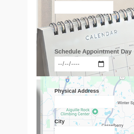
Schedule Appointment Day
Physical Address
City