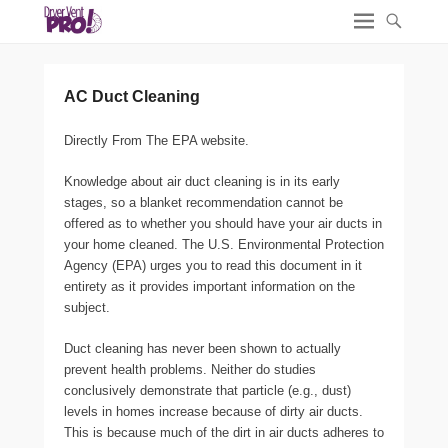
AC Duct Cleaning
Directly From The EPA website.
Knowledge about air duct cleaning is in its early
stages, so a blanket recommendation cannot be
offered as to whether you should have your air ducts in
your home cleaned. The U.S. Environmental Protection
Agency (EPA) urges you to read this document in it
entirety as it provides important information on the
subject.
Duct cleaning has never been shown to actually
prevent health problems. Neither do studies
conclusively demonstrate that particle (e.g., dust)
levels in homes increase because of dirty air ducts.
This is because much of the dirt in air ducts adheres to