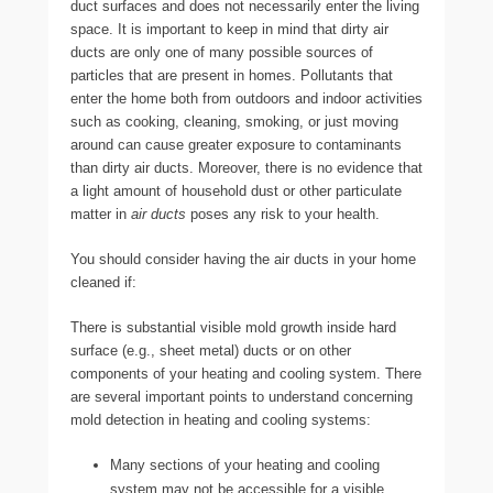
duct surfaces and does not necessarily enter the living
space. It is important to keep in mind that dirty air
ducts are only one of many possible sources of
particles that are present in homes. Pollutants that
enter the home both from outdoors and indoor activities
such as cooking, cleaning, smoking, or just moving
around can cause greater exposure to contaminants
than dirty air ducts. Moreover, there is no evidence that
a light amount of household dust or other particulate
matter in
air ducts
poses any risk to your health.
You should consider having the air ducts in your home
cleaned if:
There is substantial visible mold growth inside hard
surface (e.g., sheet metal) ducts or on other
components of your heating and cooling system. There
are several important points to understand concerning
mold detection in heating and cooling systems:
Many sections of your heating and cooling
system may not be accessible for a visible