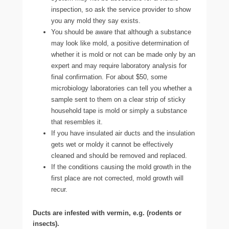
inspection, so ask the service provider to show
you any mold they say exists.
You should be aware that although a substance
may look like mold, a positive determination of
whether it is mold or not can be made only by an
expert and may require laboratory analysis for
final confirmation. For about $50, some
microbiology laboratories can tell you whether a
sample sent to them on a clear strip of sticky
household tape is mold or simply a substance
that resembles it.
If you have insulated air ducts and the insulation
gets wet or moldy it cannot be effectively
cleaned and should be removed and replaced.
If the conditions causing the mold growth in the
first place are not corrected, mold growth will
recur.
Ducts are infested with vermin, e.g. (rodents or
insects).