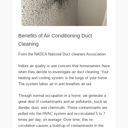
Benefits of Air Conditioning Duct
Cleaning
From the NADCA National Duct cleaners Association
Indoor air quality is one concern that homeowners have
when they decide to investigate air duct cleaning. Your
heating and cooling system is the lungs of your home.
The system takes air in and breathes air out.
Through normal occupation in a home, we generate a
great deal of contaminants and air pollutants, such as
dander, dust, and chemicals. These contaminants are
pulled into the HVAC system and re-circulated 5 to 7
times per day, on average. Over time, this re-
circulation causes a build-up of contaminants in the