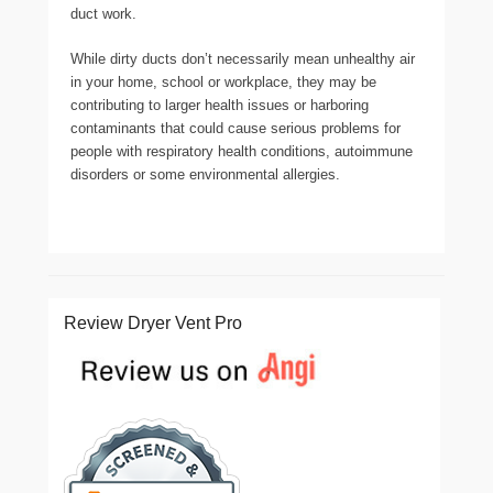
duct work.
While dirty ducts don’t necessarily mean unhealthy air
in your home, school or workplace, they may be
contributing to larger health issues or harboring
contaminants that could cause serious problems for
people with respiratory health conditions, autoimmune
disorders or some environmental allergies.
Review Dryer Vent Pro