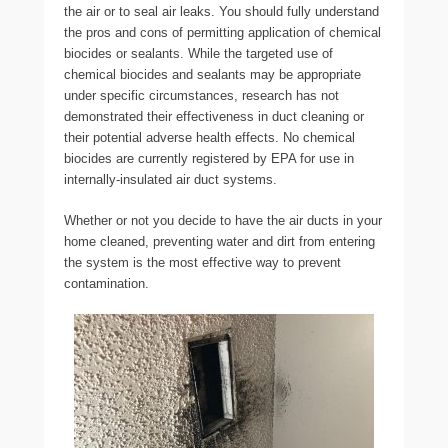
the air or to seal air leaks. You should fully understand
the pros and cons of permitting application of chemical
biocides or sealants. While the targeted use of
chemical biocides and sealants may be appropriate
under specific circumstances, research has not
demonstrated their effectiveness in duct cleaning or
their potential adverse health effects. No chemical
biocides are currently registered by EPA for use in
internally-insulated air duct systems.
Whether or not you decide to have the air ducts in your
home cleaned, preventing water and dirt from entering
the system is the most effective way to prevent
contamination.