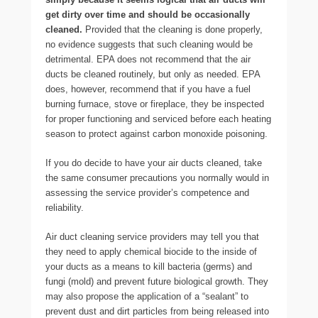
get dirty over time and should be occasionally
cleaned.
Provided that the cleaning is done properly,
no evidence suggests that such cleaning would be
detrimental. EPA does not recommend that the air
ducts be cleaned routinely, but only as needed. EPA
does, however, recommend that if you have a fuel
burning furnace, stove or fireplace, they be inspected
for proper functioning and serviced before each heating
season to protect against carbon monoxide poisoning.
If you do decide to have your air ducts cleaned, take
the same consumer precautions you normally would in
assessing the service provider’s competence and
reliability.
Air duct cleaning service providers may tell you that
they need to apply chemical biocide to the inside of
your ducts as a means to kill bacteria (germs) and
fungi (mold) and prevent future biological growth. They
may also propose the application of a “sealant” to
prevent dust and dirt particles from being released into