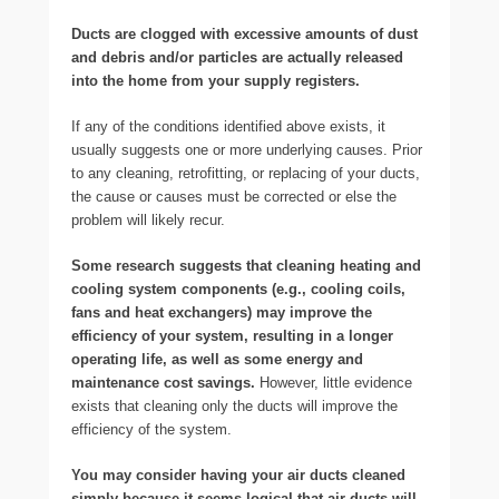
Ducts are clogged with excessive amounts of dust
and debris and/or particles are actually released
into the home from your supply registers.
If any of the conditions identified above exists, it
usually suggests one or more underlying causes. Prior
to any cleaning, retrofitting, or replacing of your ducts,
the cause or causes must be corrected or else the
problem will likely recur.
Some research suggests that cleaning heating and
cooling system components (e.g., cooling coils,
fans and heat exchangers) may improve the
efficiency of your system, resulting in a longer
operating life, as well as some energy and
maintenance cost savings.
However, little evidence
exists that cleaning only the ducts will improve the
efficiency of the system.
You may consider having your air ducts cleaned
simply because it seems logical that air ducts will