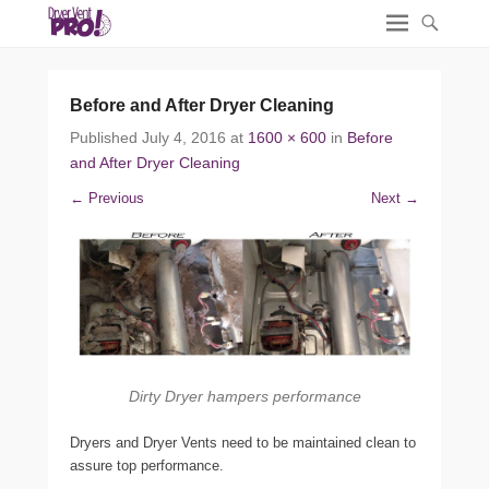
Before and After Dryer Cleaning
Published
July 4, 2016
at
1600 × 600
in
Before
and After Dryer Cleaning
← Previous
Next →
Dirty Dryer hampers performance
Dryers and Dryer Vents need to be maintained clean to
assure top performance.