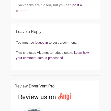
Trackbacks are closed, but you can
post a
comment
.
Leave a Reply
You must be
logged in
to post a comment.
This site uses Akismet to reduce spam.
Learn how
your comment data is processed.
Review Dryer Vent Pro