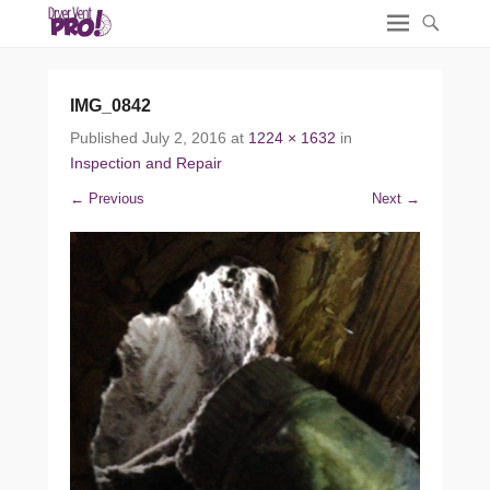
IMG_0842
Published
July 2, 2016
at
1224 × 1632
in
Inspection and Repair
← Previous
Next →