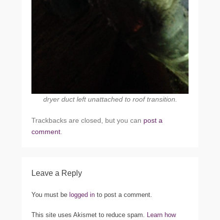
dryer duct left unattached to roof transition.
Trackbacks are closed, but you can
post a
comment
.
Leave a Reply
You must be
logged in
to post a comment.
This site uses Akismet to reduce spam.
Learn how